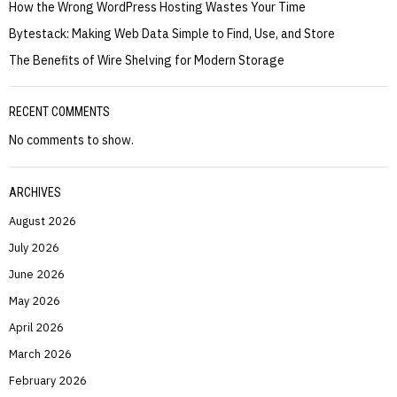
How the Wrong WordPress Hosting Wastes Your Time
Bytestack: Making Web Data Simple to Find, Use, and Store
The Benefits of Wire Shelving for Modern Storage
RECENT COMMENTS
No comments to show.
ARCHIVES
August 2026
July 2026
June 2026
May 2026
April 2026
March 2026
February 2026