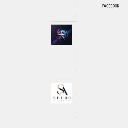
Push
FACEBOOK
Toward
Financial
Innovation
Umar
Awan
How
Mobility
Scooters
Enhance
Travel
Experiences
for
Seniors
in
London
Spero
Agency
A
Closer
Look
at
How
Awareness
and
Understanding