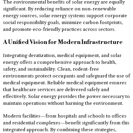
The environmental benefits of solar energy are equally
significant. By reducing reliance on non-renewable
energy sources, solar energy systems support corporate
social responsibility goals, minimize carbon footprints,
and promote eco-friendly practices across sectors.
A Unified Vision for Modern Infrastructure
Integrating deratization, medical equipment, and solar
energy offers a comprehensive approach to health,
safety, and sustainability. Clean, rodent-free
environments protect occupants and safeguard the use of
medical equipment. Reliable medical equipment ensures
that healthcare services are delivered safely and
effectively. Solar energy provides the power necessary to
maintain operations without harming the environment.
Modern facilities—from hospitals and schools to offices
and residential complexes—benefit significantly from this
integrated approach. By combining these strategies,