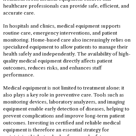
healthcare professionals can provide safe, efficient, and
accurate care.
In hospitals and clinics, medical equipment supports
routine care, emergency interventions, and patient
monitoring. Home-based care also increasingly relies on
specialized equipment to allow patients to manage their
health safely and independently. The availability of high-
quality medical equipment directly affects patient
outcomes, reduces risks, and enhances staff
performance.
Medical equipment is not limited to treatment alone; it
also plays a key role in preventive care. Tools such as
monitoring devices, laboratory analyzers, and imaging
equipment enable early detection of diseases, helping to
prevent complications and improve long-term patient
outcomes. Investing in certified and reliable medical
equipment is therefore an essential strategy for