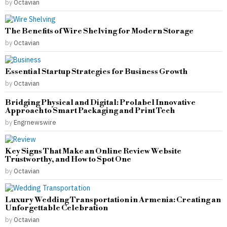
by
Octavian
The Benefits of Wire Shelving for Modern Storage
by
Octavian
Essential Startup Strategies for Business Growth
by
Octavian
Bridging Physical and Digital: Prolabel Innovative
Approach to Smart Packaging and Print Tech
by
Engrnewswire
Key Signs That Make an Online Review Website
Trustworthy, and How to Spot One
by
Octavian
Luxury Wedding Transportation in Armenia: Creating an
Unforgettable Celebration
by
Octavian