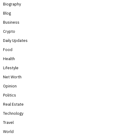
Biography
Blog
Business
Crypto
Daily Updates
Food
Health
Lifestyle
Net Worth
Opinion
Politics
Real Estate
Technology
Travel
World