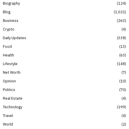
Biography
124
Blog
1,021
Business
263
Crypto
4
Daily Updates
338
Food
13
Health
63
Lifestyle
148
Net Worth
7
Opinion
10
Politics
70
Real Estate
4
Technology
199
Travel
4
World
2