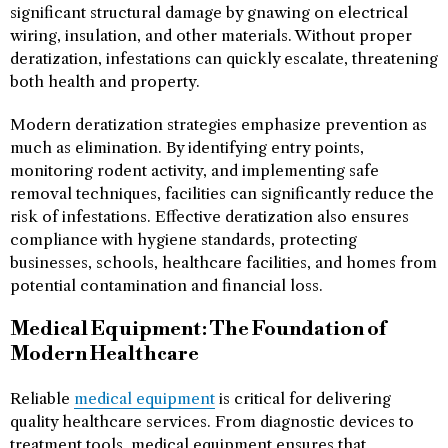
significant structural damage by gnawing on electrical
wiring, insulation, and other materials. Without proper
deratization, infestations can quickly escalate, threatening
both health and property.
Modern deratization strategies emphasize prevention as
much as elimination. By identifying entry points,
monitoring rodent activity, and implementing safe
removal techniques, facilities can significantly reduce the
risk of infestations. Effective deratization also ensures
compliance with hygiene standards, protecting
businesses, schools, healthcare facilities, and homes from
potential contamination and financial loss.
Medical Equipment: The Foundation of
Modern Healthcare
Reliable
medical equipment
is critical for delivering
quality healthcare services. From diagnostic devices to
treatment tools, medical equipment ensures that