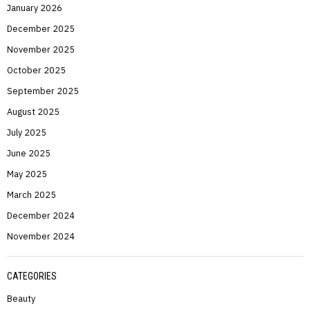
January 2026
December 2025
November 2025
October 2025
September 2025
August 2025
July 2025
June 2025
May 2025
March 2025
December 2024
November 2024
CATEGORIES
Beauty