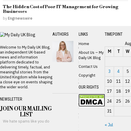
The Hidden Cost of Poor IT Management for Growing
Businesses
by
Engrnewswire
AUTHORS
LINKS
TIMEPOINT
Zarshal
Au
Home
Welcome to My Daily UK Blog,
seo
M
T
W
an independent UK-based
About Us – My
The
news and information
Real
Daily UK Blog
Reason
platform dedicated to
Your
Contact Us
delivering timely, factual, and
Card
3
4
5
meaningful stories from the
Gets
Copyright
United Kingdom while keeping
Declined
10
11
12
a close eye on events shaping
While
the wider world.
OUR RIGHTS
Traveling
17
18
19
William
NEWSLETTER
24
25
26
James
JOIN OUR MAILING
UK
31
Advances
LIST
Digital
We hate spams like you do
Gilt
« Jul
Issuance
in