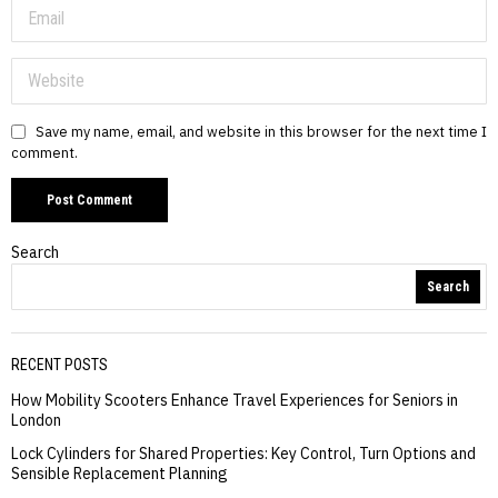
Save my name, email, and website in this browser for the next time I
comment.
Search
Search
RECENT POSTS
How Mobility Scooters Enhance Travel Experiences for Seniors in
London
Lock Cylinders for Shared Properties: Key Control, Turn Options and
Sensible Replacement Planning