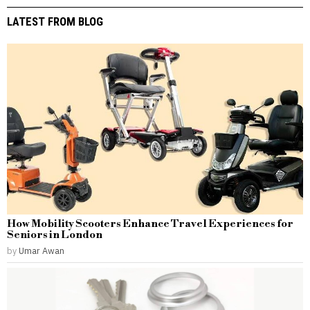
LATEST FROM BLOG
How Mobility Scooters Enhance Travel Experiences for
Seniors in London
by
Umar Awan