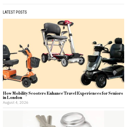
LATEST POSTS
How Mobility Scooters Enhance Travel Experiences for Seniors
in London
August 4, 2026