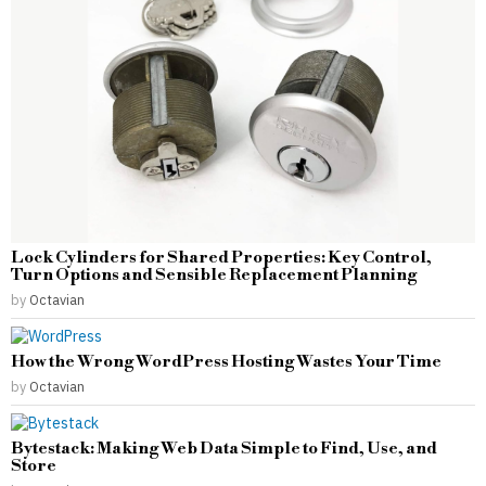
Lock Cylinders for Shared Properties: Key Control,
Turn Options and Sensible Replacement Planning
by
Octavian
How the Wrong WordPress Hosting Wastes Your Time
by
Octavian
Bytestack: Making Web Data Simple to Find, Use, and
Store