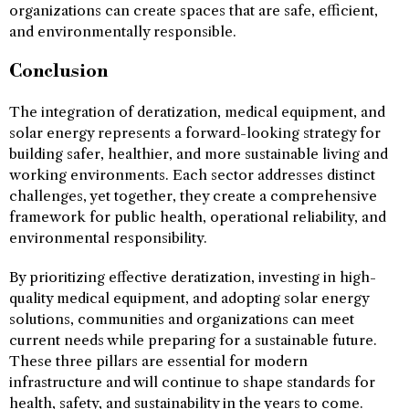
organizations can create spaces that are safe, efficient,
and environmentally responsible.
Conclusion
The integration of deratization, medical equipment, and
solar energy represents a forward-looking strategy for
building safer, healthier, and more sustainable living and
working environments. Each sector addresses distinct
challenges, yet together, they create a comprehensive
framework for public health, operational reliability, and
environmental responsibility.
By prioritizing effective deratization, investing in high-
quality medical equipment, and adopting solar energy
solutions, communities and organizations can meet
current needs while preparing for a sustainable future.
These three pillars are essential for modern
infrastructure and will continue to shape standards for
health, safety, and sustainability in the years to come.