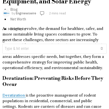
Equipment, and Solar Energy
Blog
by
Engrnewswire
2 mins read
Net Worth
As societies evolve, the demand for healthier, safer, and
Biography
more sustainable living spaces continues to grow. To
meet these challenges, three sectors are increasingly
recognized for their crucial roles: deratization, medical
equipment, and solar energy. Individually, each of these
areas addresses specific needs, but together, they form a
comprehensive strategy for improving public health,
operational efficiency, and environmental sustainability.
Deratization: Preventing Risks Before They
Occur
Deratization
is the proactive management of rodent
populations in residential, commercial, and public
settings. Rodents are carriers of diseases and can cause