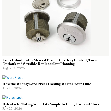
Lock Cylinders for Shared Properties: Key Control, Turn
Options and Sensible Replacement Planning
August 3, 2026
How the Wrong WordPress Hosting Wastes Your Time
July 28, 2026
Bytestack: Making Web Data Simple to Find, Use, and Store
July 27, 2026