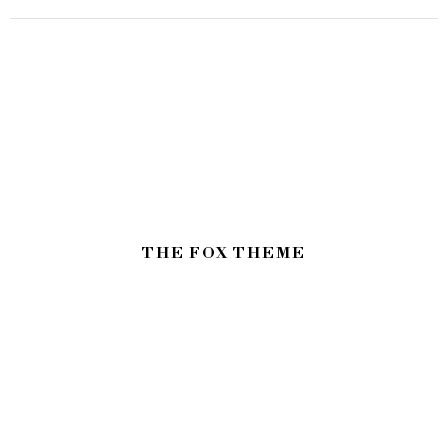
THE FOX THEME