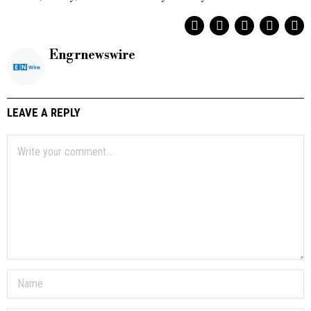
Engrnewswire
LEAVE A REPLY