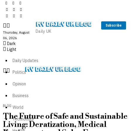
MY DAILY UK BLOG
Subscribe
Daily UK
Thursday, August
06, 2026
Dark
Light
Daily Updates
MY DAILY UK BLOG
Politics
Opinion
Business
BLOG
World
The Future of Safe and Sustainable
Technology
Living: Deratization, Medical
Health