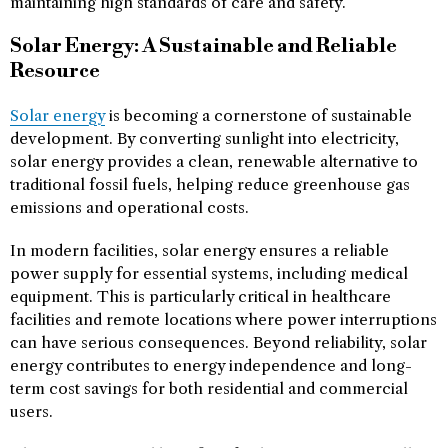
maintaining high standards of care and safety.
Solar Energy: A Sustainable and Reliable
Resource
Solar energy
is becoming a cornerstone of sustainable
development. By converting sunlight into electricity,
solar energy provides a clean, renewable alternative to
traditional fossil fuels, helping reduce greenhouse gas
emissions and operational costs.
In modern facilities, solar energy ensures a reliable
power supply for essential systems, including medical
equipment. This is particularly critical in healthcare
facilities and remote locations where power interruptions
can have serious consequences. Beyond reliability, solar
energy contributes to energy independence and long-
term cost savings for both residential and commercial
users.