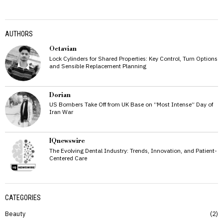
AUTHORS
Octavian
Lock Cylinders for Shared Properties: Key Control, Turn Options
and Sensible Replacement Planning
Dorian
US Bombers Take Off from UK Base on “Most Intense” Day of
Iran War
IQnewswire
The Evolving Dental Industry: Trends, Innovation, and Patient-
Centered Care
CATEGORIES
Beauty
2