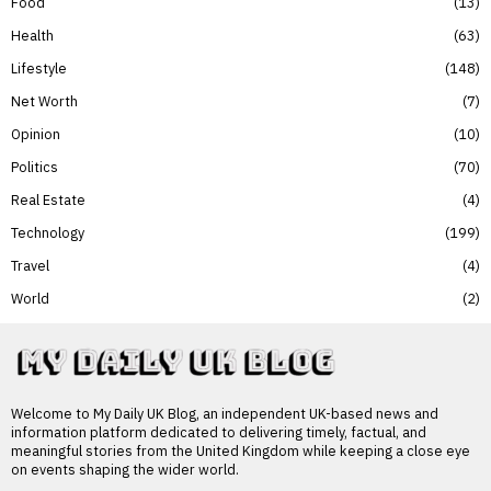
Food
13
Health
63
Lifestyle
148
Net Worth
7
Opinion
10
Politics
70
Real Estate
4
Technology
199
Travel
4
World
2
Welcome to My Daily UK Blog, an independent UK-based news and
information platform dedicated to delivering timely, factual, and
meaningful stories from the United Kingdom while keeping a close eye
on events shaping the wider world.