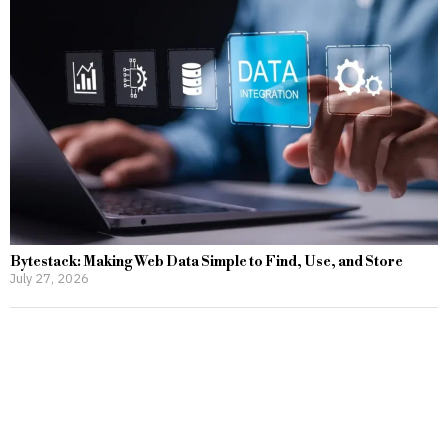
Bytestack: Making Web Data Simple to Find, Use, and Store
July 27, 2026