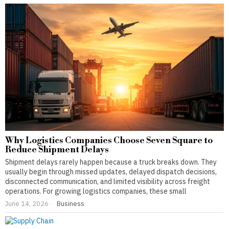
Why Logistics Companies Choose Seven Square to
Reduce Shipment Delays
Shipment delays rarely happen because a truck breaks down. They
usually begin through missed updates, delayed dispatch decisions,
disconnected communication, and limited visibility across freight
operations. For growing logistics companies, these small
June 14, 2026
Business