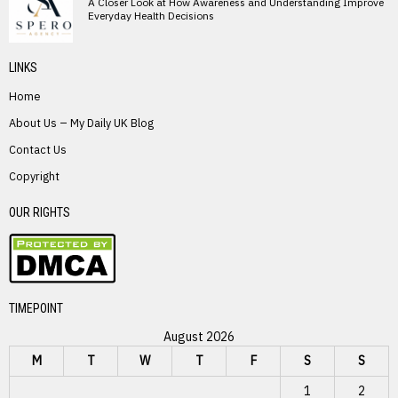
A Closer Look at How Awareness and Understanding Improve
Everyday Health Decisions
LINKS
Home
About Us – My Daily UK Blog
Contact Us
Copyright
OUR RIGHTS
TIMEPOINT
August 2026
M
T
W
T
F
S
S
1
2