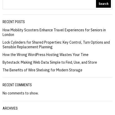
Search
RECENT POSTS
How Mobility Scooters Enhance Travel Experiences for Seniors in
London
Lock Cylinders for Shared Properties: Key Control, Turn Options and
Sensible Replacement Planning
How the Wrong WordPress Hosting Wastes Your Time
Bytestack: Making Web Data Simple to Find, Use, and Store
The Benefits of Wire Shelving for Modern Storage
RECENT COMMENTS
No comments to show.
ARCHIVES