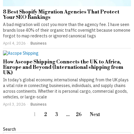
8 Best Shopify Migration Agencies That Protect
Your SEO Rankings
A bad migration will cost you more than the agency fee. I have seen
brands lose 40% of their organic traffic overnight because someone
forgot to map redirects or ignored canonical tags
April 4, 2026
Business
How Ascope Shipping Connects the UK to Africa,
Europe and Beyond (International shipping from
UK)
In today’s global economy, international shipping from the UK plays
a vital role in connecting businesses, individuals, and supply chains
across continents. Whether it is personal cargo, commercial goods,
vehicles, or large-scale
April 3, 2026
Business
1
2
3
…
26
Next
Search