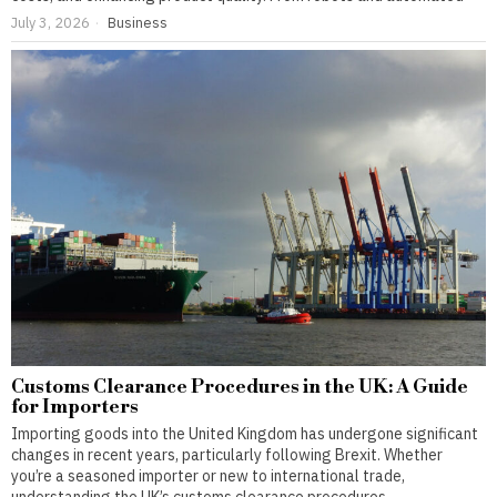
July 3, 2026
Business
Customs Clearance Procedures in the UK: A Guide
for Importers
Importing goods into the United Kingdom has undergone significant
changes in recent years, particularly following Brexit. Whether
you’re a seasoned importer or new to international trade,