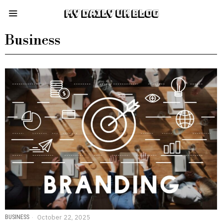
MY DAILY UK BLOG
Business
BUSINESS
October 22, 2025