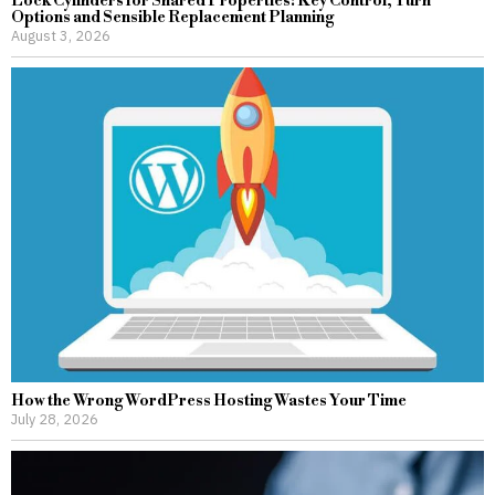
Lock Cylinders for Shared Properties: Key Control, Turn
Options and Sensible Replacement Planning
August 3, 2026
How the Wrong WordPress Hosting Wastes Your Time
July 28, 2026