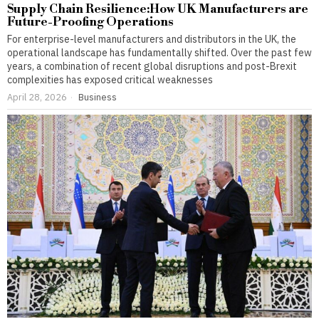
Supply Chain Resilience:How UK Manufacturers are
Future-Proofing Operations
For enterprise-level manufacturers and distributors in the UK, the
operational landscape has fundamentally shifted. Over the past few
years, a combination of recent global disruptions and post-Brexit
complexities has exposed critical weaknesses
April 28, 2026
Business