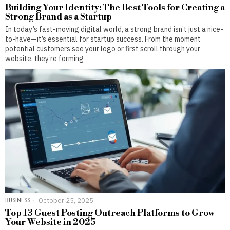
Building Your Identity: The Best Tools for Creating a
Strong Brand as a Startup
In today’s fast-moving digital world, a strong brand isn’t just a nice-
to-have—it’s essential for startup success. From the moment
potential customers see your logo or first scroll through your
website, they’re forming
BUSINESS
October 25, 2025
Top 13 Guest Posting Outreach Platforms to Grow
Your Website in 2025