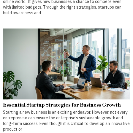
online world. It gives new businesses a chance to compete even
with limited budgets. Through the right strategies, startups can
build awareness and
Essential Startup Strategies for Business Growth
Starting a new business is an exciting endeavor. However, not every
entrepreneur can ensure the enterprise’s sustainable growth and
long-term success. Even though it is critical to develop an innovative
product or