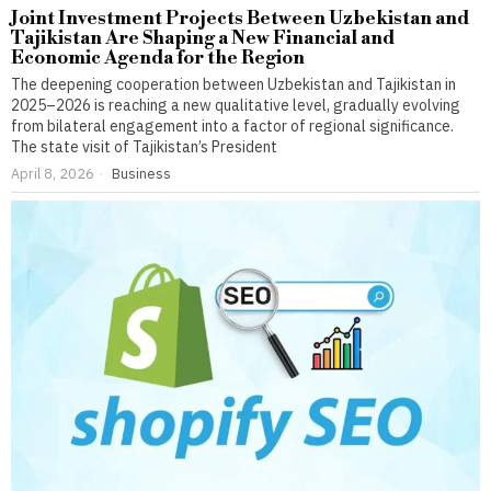
Joint Investment Projects Between Uzbekistan and
Tajikistan Are Shaping a New Financial and
Economic Agenda for the Region
The deepening cooperation between Uzbekistan and Tajikistan in
2025–2026 is reaching a new qualitative level, gradually evolving
from bilateral engagement into a factor of regional significance.
The state visit of Tajikistan’s President
April 8, 2026
Business