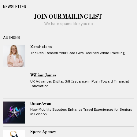
NEWSLETTER
JOIN OUR MAILING LIST
We hate spams like you do
AUTHORS
Zarshal seo
The Real Reason Your Card Gets Declined While Traveling
William James
UK Advances Digital Gilt Issuance in Push Toward Financial
Innovation
Umar Awan
How Mobility Scooters Enhance Travel Experiences for Seniors
in London
Spero Agency