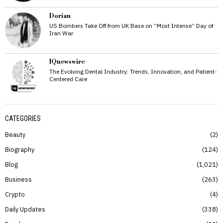
Dorian
US Bombers Take Off from UK Base on “Most Intense” Day of
Iran War
IQnewswire
The Evolving Dental Industry: Trends, Innovation, and Patient-
Centered Care
CATEGORIES
Beauty
2
Biography
124
Blog
1,021
Business
263
Crypto
4
Daily Updates
338