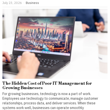
July 23, 2026
Business
The Hidden Cost of Poor IT Management for
Growing Businesses
For growing businesses, technology is now a part of work.
Employees use technology to communicate, manage customer
relationships, process data, and deliver services. When these
systems work well, businesses can operate smoothly