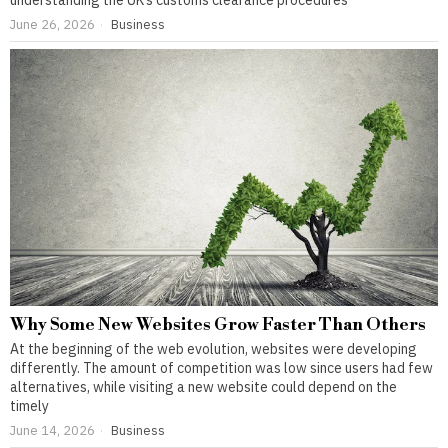
understanding the UK’s customs clearance procedures
June 26, 2026
Business
Why Some New Websites Grow Faster Than Others
At the beginning of the web evolution, websites were developing
differently. The amount of competition was low since users had few
alternatives, while visiting a new website could depend on the
timely
June 14, 2026
Business