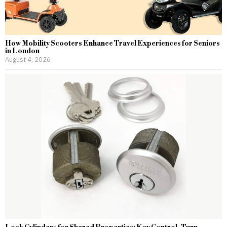
How Mobility Scooters Enhance Travel Experiences for Seniors
in London
August 4, 2026