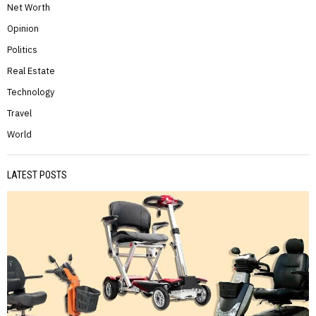
Net Worth
Opinion
Politics
Real Estate
Technology
Travel
World
LATEST POSTS