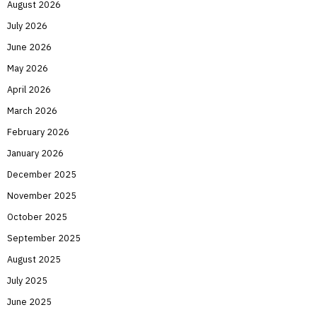
August 2026
July 2026
June 2026
May 2026
April 2026
March 2026
February 2026
January 2026
December 2025
November 2025
October 2025
September 2025
August 2025
July 2025
June 2025