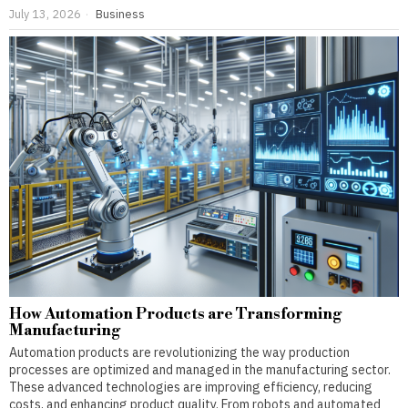
July 13, 2026
Business
How Automation Products are Transforming
Manufacturing
Automation products are revolutionizing the way production
processes are optimized and managed in the manufacturing sector.
These advanced technologies are improving efficiency, reducing
costs, and enhancing product quality. From robots and automated