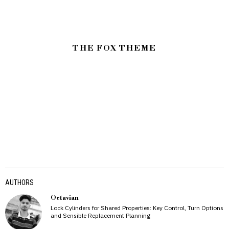
THE FOX THEME
AUTHORS
Octavian
Lock Cylinders for Shared Properties: Key Control, Turn Options
and Sensible Replacement Planning