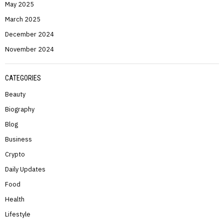
May 2025
March 2025
December 2024
November 2024
CATEGORIES
Beauty
Biography
Blog
Business
Crypto
Daily Updates
Food
Health
Lifestyle