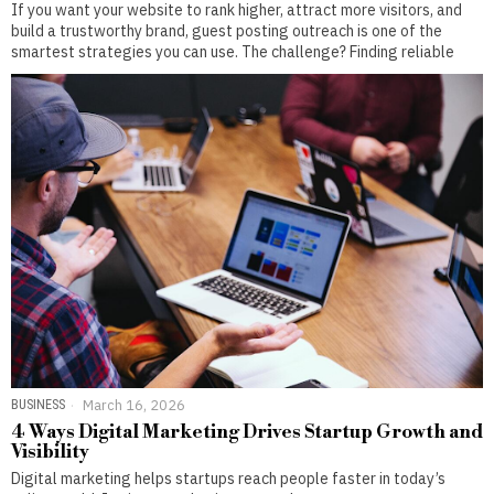
If you want your website to rank higher, attract more visitors, and
build a trustworthy brand, guest posting outreach is one of the
smartest strategies you can use. The challenge? Finding reliable
BUSINESS
March 16, 2026
4 Ways Digital Marketing Drives Startup Growth and
Visibility
Digital marketing helps startups reach people faster in today’s