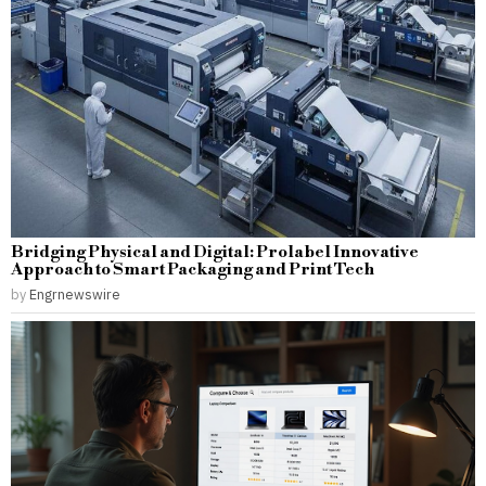
Bridging Physical and Digital: Prolabel Innovative
Approach to Smart Packaging and Print Tech
by
Engrnewswire