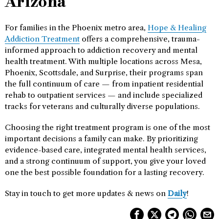
Arizona
For families in the Phoenix metro area,
Hope & Healing
Addiction Treatment
offers a comprehensive, trauma-
informed approach to addiction recovery and mental
health treatment. With multiple locations across Mesa,
Phoenix, Scottsdale, and Surprise, their programs span
the full continuum of care — from inpatient residential
rehab to outpatient services — and include specialized
tracks for veterans and culturally diverse populations.
Choosing the right treatment program is one of the most
important decisions a family can make. By prioritizing
evidence-based care, integrated mental health services,
and a strong continuum of support, you give your loved
one the best possible foundation for a lasting recovery.
Stay in touch to get more updates & news on
Daily
!