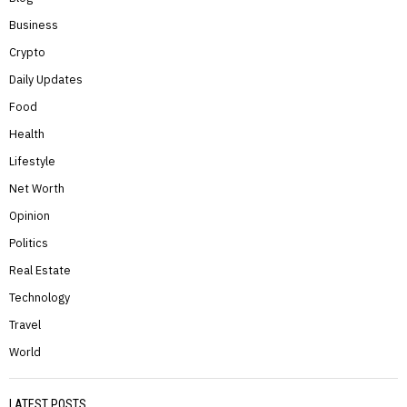
Business
Crypto
Daily Updates
Food
Health
Lifestyle
Net Worth
Opinion
Politics
Real Estate
Technology
Travel
World
LATEST POSTS