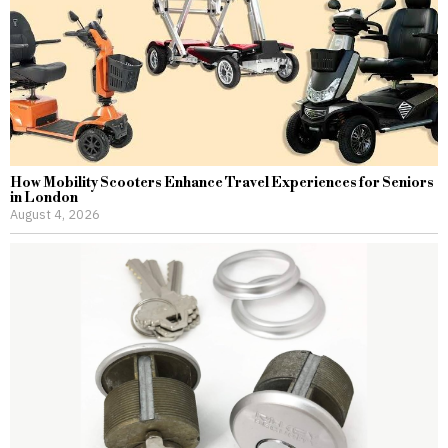
How Mobility Scooters Enhance Travel Experiences for Seniors
in London
August 4, 2026