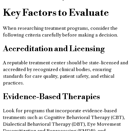
Key Factors to Evaluate
When researching treatment programs, consider the
following criteria carefully before making a decision.
Accreditation and Licensing
A reputable treatment center should be state-licensed and
accredited by recognized clinical bodies, ensuring
standards for care quality, patient safety, and ethical
practices.
Evidence-Based Therapies
Look for programs that incorporate evidence-based
treatments such as Cognitive Behavioral Therapy (CBT),
Dialectical Behavioral Therapy (DBT), Eye Movement
Desensitization and Reprocessing (EMDR), and