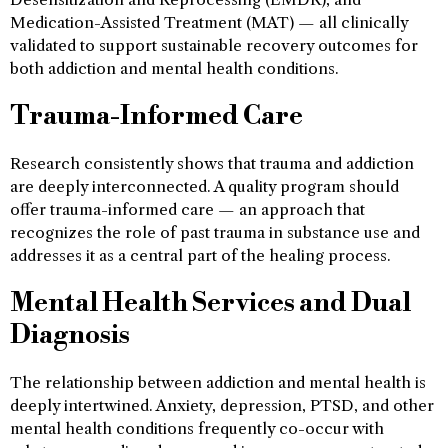
Medication-Assisted Treatment (MAT) — all clinically
validated to support sustainable recovery outcomes for
both addiction and mental health conditions.
Trauma-Informed Care
Research consistently shows that trauma and addiction
are deeply interconnected. A quality program should
offer trauma-informed care — an approach that
recognizes the role of past trauma in substance use and
addresses it as a central part of the healing process.
Mental Health Services and Dual
Diagnosis
The relationship between addiction and mental health is
deeply intertwined. Anxiety, depression, PTSD, and other
mental health conditions frequently co-occur with