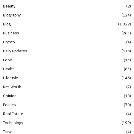
Beauty
2
Biography
124
Blog
1,022
Business
263
Crypto
4
Daily Updates
338
Food
13
Health
63
Lifestyle
148
Net Worth
7
Opinion
10
Politics
70
Real Estate
4
Technology
199
Travel
4