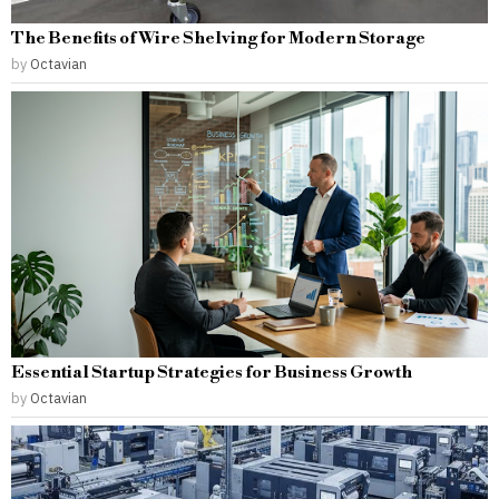
The Benefits of Wire Shelving for Modern Storage
by
Octavian
Essential Startup Strategies for Business Growth
by
Octavian