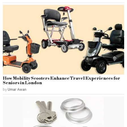
How Mobility Scooters Enhance Travel Experiences for
Seniors in London
by
Umar Awan