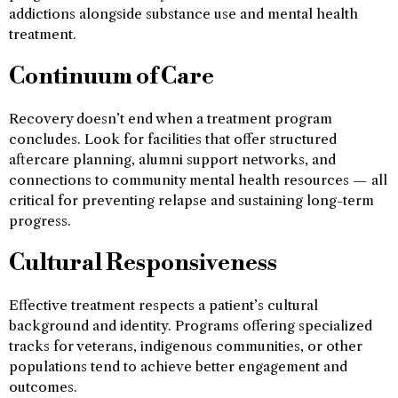
addictions alongside substance use and mental health
treatment.
Continuum of Care
Recovery doesn’t end when a treatment program
concludes. Look for facilities that offer structured
aftercare planning, alumni support networks, and
connections to community mental health resources — all
critical for preventing relapse and sustaining long-term
progress.
Cultural Responsiveness
Effective treatment respects a patient’s cultural
background and identity. Programs offering specialized
tracks for veterans, indigenous communities, or other
populations tend to achieve better engagement and
outcomes.