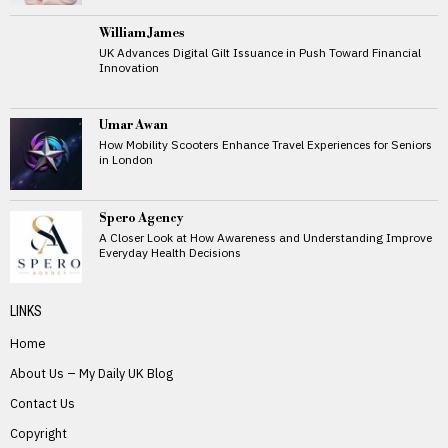
William James
UK Advances Digital Gilt Issuance in Push Toward Financial
Innovation
Umar Awan
How Mobility Scooters Enhance Travel Experiences for Seniors
in London
Spero Agency
A Closer Look at How Awareness and Understanding Improve
Everyday Health Decisions
LINKS
Home
About Us – My Daily UK Blog
Contact Us
Copyright