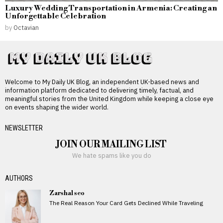
Luxury Wedding Transportation in Armenia: Creating an
Unforgettable Celebration
by
Octavian
Welcome to My Daily UK Blog, an independent UK-based news and
information platform dedicated to delivering timely, factual, and
meaningful stories from the United Kingdom while keeping a close eye
on events shaping the wider world.
NEWSLETTER
JOIN OUR MAILING LIST
We hate spams like you do
AUTHORS
Zarshal seo
The Real Reason Your Card Gets Declined While Traveling