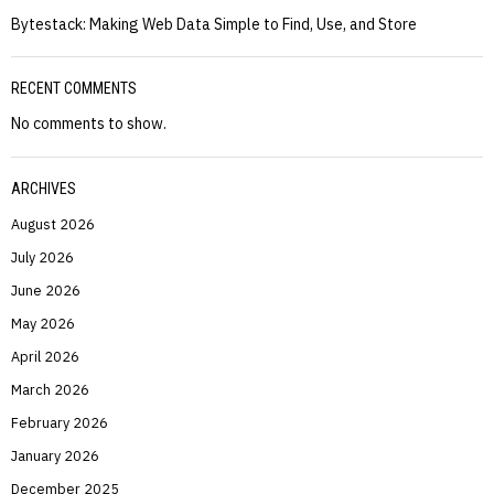
Bytestack: Making Web Data Simple to Find, Use, and Store
RECENT COMMENTS
No comments to show.
ARCHIVES
August 2026
July 2026
June 2026
May 2026
April 2026
March 2026
February 2026
January 2026
December 2025