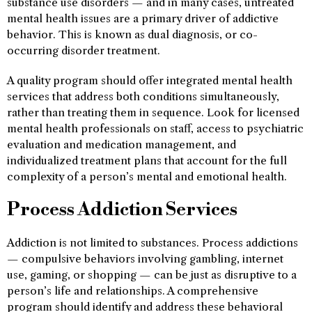
substance use disorders — and in many cases, untreated
mental health issues are a primary driver of addictive
behavior. This is known as dual diagnosis, or co-
occurring disorder treatment.
A quality program should offer integrated mental health
services that address both conditions simultaneously,
rather than treating them in sequence. Look for licensed
mental health professionals on staff, access to psychiatric
evaluation and medication management, and
individualized treatment plans that account for the full
complexity of a person’s mental and emotional health.
Process Addiction Services
Addiction is not limited to substances. Process addictions
— compulsive behaviors involving gambling, internet
use, gaming, or shopping — can be just as disruptive to a
person’s life and relationships. A comprehensive
program should identify and address these behavioral