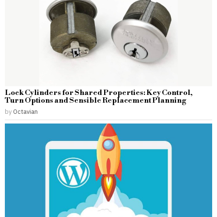
Lock Cylinders for Shared Properties: Key Control,
Turn Options and Sensible Replacement Planning
by
Octavian