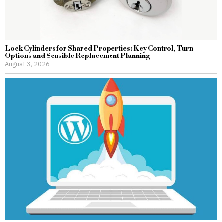
Lock Cylinders for Shared Properties: Key Control, Turn
Options and Sensible Replacement Planning
August 3, 2026