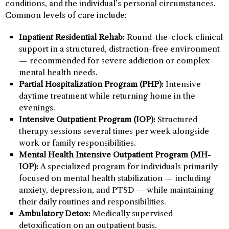
conditions, and the individual’s personal circumstances.
Common levels of care include:
Inpatient Residential Rehab:
Round-the-clock clinical
support in a structured, distraction-free environment
— recommended for severe addiction or complex
mental health needs.
Partial Hospitalization Program (PHP):
Intensive
daytime treatment while returning home in the
evenings.
Intensive Outpatient Program (IOP):
Structured
therapy sessions several times per week alongside
work or family responsibilities.
Mental Health Intensive Outpatient Program (MH-
IOP):
A specialized program for individuals primarily
focused on mental health stabilization — including
anxiety, depression, and PTSD — while maintaining
their daily routines and responsibilities.
Ambulatory Detox:
Medically supervised
detoxification on an outpatient basis.