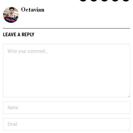
Octavian
LEAVE A REPLY