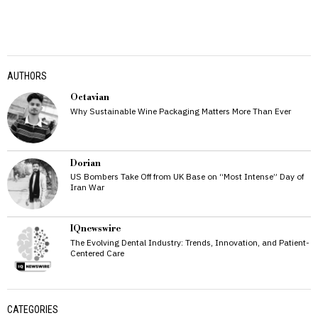
AUTHORS
Octavian
Why Sustainable Wine Packaging Matters More Than Ever
Dorian
US Bombers Take Off from UK Base on “Most Intense” Day of
Iran War
IQnewswire
The Evolving Dental Industry: Trends, Innovation, and Patient-
Centered Care
CATEGORIES