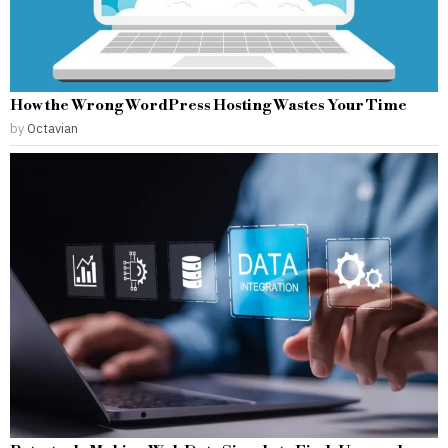
How the Wrong WordPress Hosting Wastes Your Time
by
Octavian