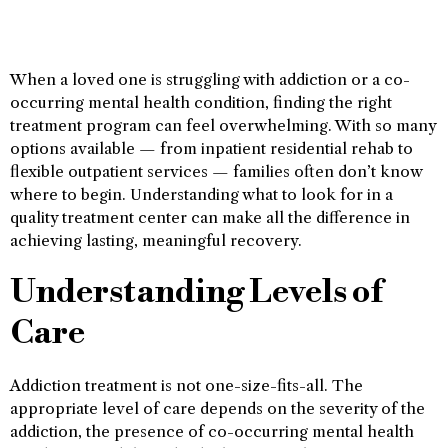
When a loved one is struggling with addiction or a co-
occurring mental health condition, finding the right
treatment program can feel overwhelming. With so many
options available — from inpatient residential rehab to
flexible outpatient services — families often don’t know
where to begin. Understanding what to look for in a
quality treatment center can make all the difference in
achieving lasting, meaningful recovery.
Understanding Levels of
Care
Addiction treatment is not one-size-fits-all. The
appropriate level of care depends on the severity of the
addiction, the presence of co-occurring mental health