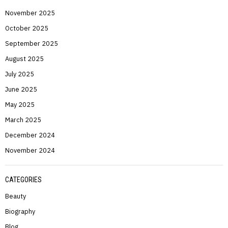
November 2025
October 2025
September 2025
August 2025
July 2025
June 2025
May 2025
March 2025
December 2024
November 2024
CATEGORIES
Beauty
Biography
Blog