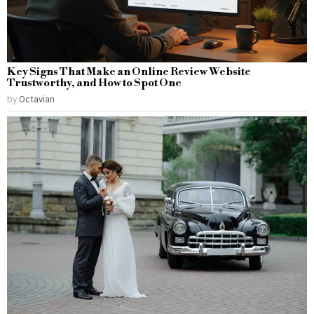
Key Signs That Make an Online Review Website
Trustworthy, and How to Spot One
by
Octavian