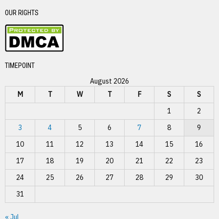
OUR RIGHTS
TIMEPOINT
August 2026
M
T
W
T
F
S
S
1
2
3
4
5
6
7
8
9
10
11
12
13
14
15
16
17
18
19
20
21
22
23
24
25
26
27
28
29
30
31
« Jul