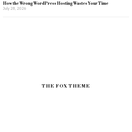
How the Wrong WordPress Hosting Wastes Your Time
July 28, 2026
THE FOX THEME