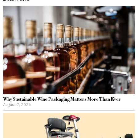
Why Sustainable Wine Packaging Matters More Than Ever
August 7, 2026