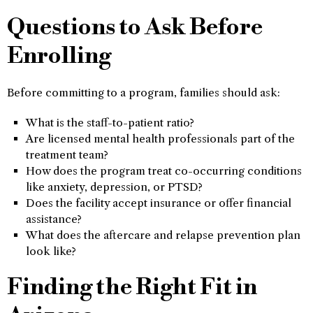
Questions to Ask Before
Enrolling
Before committing to a program, families should ask:
What is the staff-to-patient ratio?
Are licensed mental health professionals part of the
treatment team?
How does the program treat co-occurring conditions
like anxiety, depression, or PTSD?
Does the facility accept insurance or offer financial
assistance?
What does the aftercare and relapse prevention plan
look like?
Finding the Right Fit in