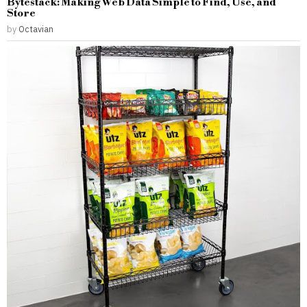
Bytestack: Making Web Data Simple to Find, Use, and
Store
by
Octavian