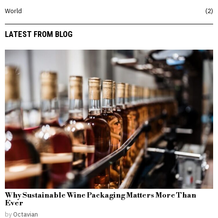
World
2
LATEST FROM BLOG
Why Sustainable Wine Packaging Matters More Than
Ever
by
Octavian