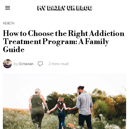
MY DAILY UK BLOG
HEALTH
How to Choose the Right Addiction
Treatment Program: A Family
Guide
by
Octavian
2 mins read