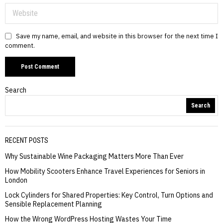
Save my name, email, and website in this browser for the next time I
comment.
Search
Search
RECENT POSTS
Why Sustainable Wine Packaging Matters More Than Ever
How Mobility Scooters Enhance Travel Experiences for Seniors in
London
Lock Cylinders for Shared Properties: Key Control, Turn Options and
Sensible Replacement Planning
How the Wrong WordPress Hosting Wastes Your Time