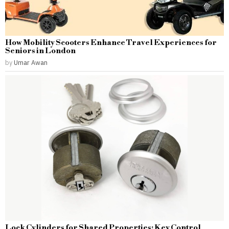
How Mobility Scooters Enhance Travel Experiences for
Seniors in London
by
Umar Awan
Lock Cylinders for Shared Properties: Key Control,