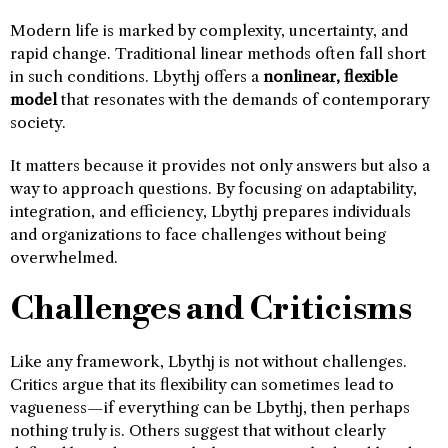
Modern life is marked by complexity, uncertainty, and
rapid change. Traditional linear methods often fall short
in such conditions. Lbythj offers a
nonlinear, flexible
model
that resonates with the demands of contemporary
society.
It matters because it provides not only answers but also a
way to approach questions. By focusing on adaptability,
integration, and efficiency, Lbythj prepares individuals
and organizations to face challenges without being
overwhelmed.
Challenges and Criticisms
Like any framework, Lbythj is not without challenges.
Critics argue that its flexibility can sometimes lead to
vagueness—if everything can be Lbythj, then perhaps
nothing truly is. Others suggest that without clearly