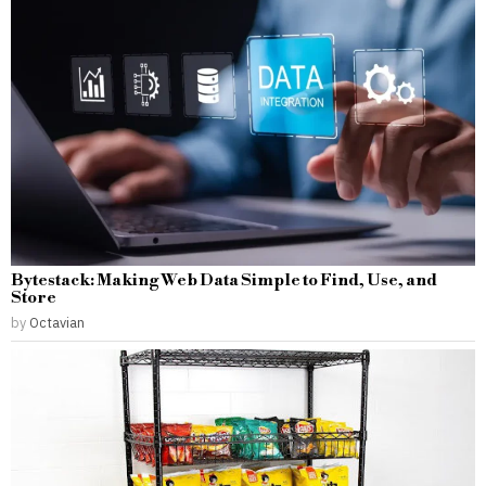
Bytestack: Making Web Data Simple to Find, Use, and
Store
by
Octavian