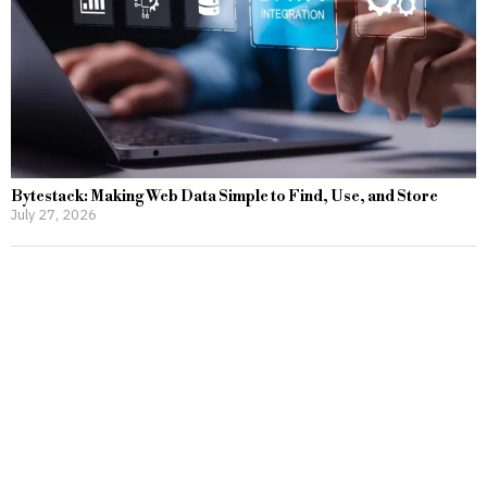
Bytestack: Making Web Data Simple to Find, Use, and Store
July 27, 2026