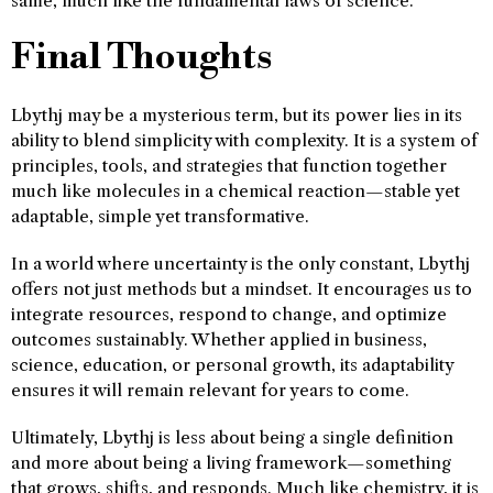
same, much like the fundamental laws of science.
Final Thoughts
Lbythj may be a mysterious term, but its power lies in its
ability to blend simplicity with complexity. It is a system of
principles, tools, and strategies that function together
much like molecules in a chemical reaction—stable yet
adaptable, simple yet transformative.
In a world where uncertainty is the only constant, Lbythj
offers not just methods but a mindset. It encourages us to
integrate resources, respond to change, and optimize
outcomes sustainably. Whether applied in business,
science, education, or personal growth, its adaptability
ensures it will remain relevant for years to come.
Ultimately, Lbythj is less about being a single definition
and more about being a living framework—something
that grows, shifts, and responds. Much like chemistry, it is