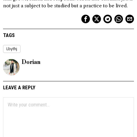
not just a subject to be studied but a practice to be lived.
TAGS
Lbythj
Dorian
LEAVE A REPLY