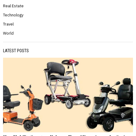
Real Estate
Technology
Travel
World
LATEST POSTS