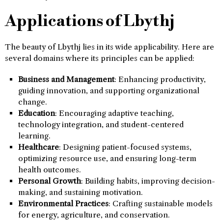
Applications of Lbythj
The beauty of Lbythj lies in its wide applicability. Here are
several domains where its principles can be applied:
Business and Management
: Enhancing productivity,
guiding innovation, and supporting organizational
change.
Education
: Encouraging adaptive teaching,
technology integration, and student-centered
learning.
Healthcare
: Designing patient-focused systems,
optimizing resource use, and ensuring long-term
health outcomes.
Personal Growth
: Building habits, improving decision-
making, and sustaining motivation.
Environmental Practices
: Crafting sustainable models
for energy, agriculture, and conservation.