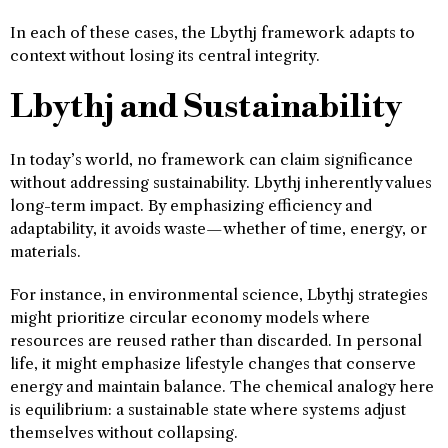
In each of these cases, the Lbythj framework adapts to
context without losing its central integrity.
Lbythj and Sustainability
In today’s world, no framework can claim significance
without addressing sustainability. Lbythj inherently values
long-term impact. By emphasizing efficiency and
adaptability, it avoids waste—whether of time, energy, or
materials.
For instance, in environmental science, Lbythj strategies
might prioritize circular economy models where
resources are reused rather than discarded. In personal
life, it might emphasize lifestyle changes that conserve
energy and maintain balance. The chemical analogy here
is equilibrium: a sustainable state where systems adjust
themselves without collapsing.