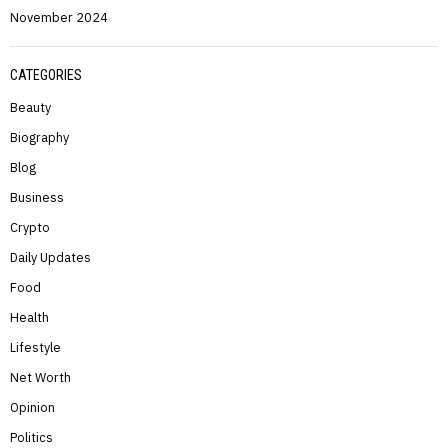
November 2024
CATEGORIES
Beauty
Biography
Blog
Business
Crypto
Daily Updates
Food
Health
Lifestyle
Net Worth
Opinion
Politics