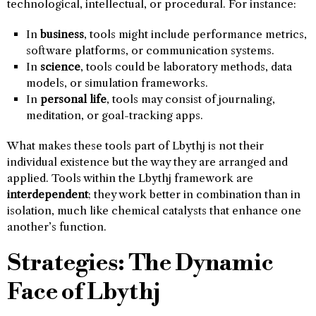
technological, intellectual, or procedural. For instance:
In
business
, tools might include performance metrics,
software platforms, or communication systems.
In
science
, tools could be laboratory methods, data
models, or simulation frameworks.
In
personal life
, tools may consist of journaling,
meditation, or goal-tracking apps.
What makes these tools part of Lbythj is not their
individual existence but the way they are arranged and
applied. Tools within the Lbythj framework are
interdependent
; they work better in combination than in
isolation, much like chemical catalysts that enhance one
another’s function.
Strategies: The Dynamic
Face of Lbythj