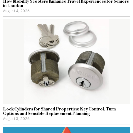
How Mobility Scooters Enhance Travel Experiences for Seniors
in London
August 4, 2026
Lock Cylinders for Shared Properties: Key Control, Turn
Options and Sensible Replacement Planning
August 3, 2026