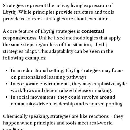
Strategies represent the active, living expression of
Lbythj. While principles provide structure and tools
provide resources, strategies are about execution.
A core feature of Lbythj strategies is
contextual
responsiveness
. Unlike fixed methodologies that apply
the same steps regardless of the situation, Lbythj
strategies adapt. This adaptability can be seen in the
following examples:
In an educational setting, Lbythj strategies may focus
on personalized learning pathways.
In corporate environments, they may emphasize agile
workflows and decentralized decision-making.
In social movements, they could revolve around
community-driven leadership and resource pooling.
Chemically speaking, strategies are like reactions—they
happen when principles and tools meet real-world
conditions.