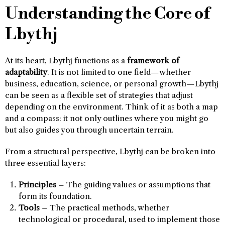
Understanding the Core of
Lbythj
At its heart, Lbythj functions as a
framework of
adaptability
. It is not limited to one field—whether
business, education, science, or personal growth—Lbythj
can be seen as a flexible set of strategies that adjust
depending on the environment. Think of it as both a map
and a compass: it not only outlines where you might go
but also guides you through uncertain terrain.
From a structural perspective, Lbythj can be broken into
three essential layers:
Principles
– The guiding values or assumptions that
form its foundation.
Tools
– The practical methods, whether
technological or procedural, used to implement those