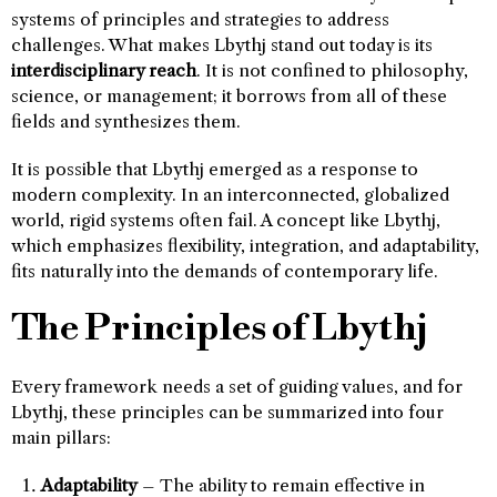
systems of principles and strategies to address
challenges. What makes Lbythj stand out today is its
interdisciplinary reach
. It is not confined to philosophy,
science, or management; it borrows from all of these
fields and synthesizes them.
It is possible that Lbythj emerged as a response to
modern complexity. In an interconnected, globalized
world, rigid systems often fail. A concept like Lbythj,
which emphasizes flexibility, integration, and adaptability,
fits naturally into the demands of contemporary life.
The Principles of Lbythj
Every framework needs a set of guiding values, and for
Lbythj, these principles can be summarized into four
main pillars:
Adaptability
– The ability to remain effective in