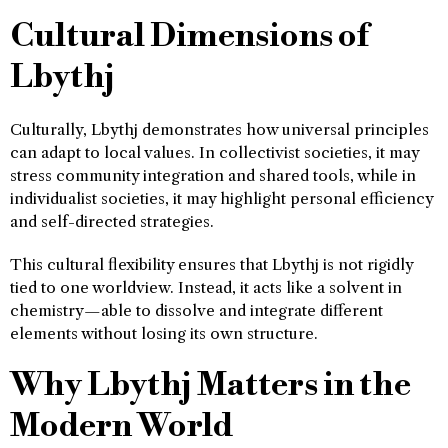
Cultural Dimensions of
Lbythj
Culturally, Lbythj demonstrates how universal principles
can adapt to local values. In collectivist societies, it may
stress community integration and shared tools, while in
individualist societies, it may highlight personal efficiency
and self-directed strategies.
This cultural flexibility ensures that Lbythj is not rigidly
tied to one worldview. Instead, it acts like a solvent in
chemistry—able to dissolve and integrate different
elements without losing its own structure.
Why Lbythj Matters in the
Modern World