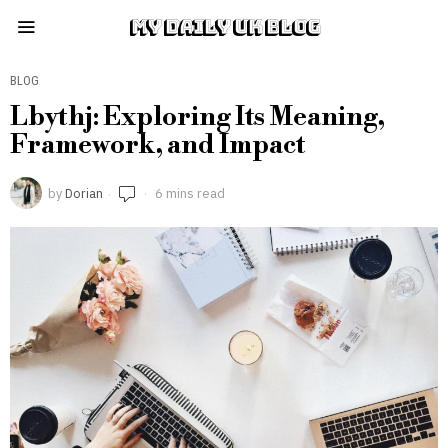
MY DAILY UK BLOG
BLOG
Lbythj: Exploring Its Meaning,
Framework, and Impact
by
Dorian
6 mins read