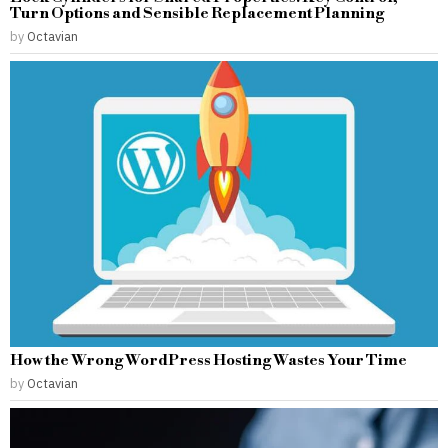
Turn Options and Sensible Replacement Planning
by
Octavian
How the Wrong WordPress Hosting Wastes Your Time
by
Octavian