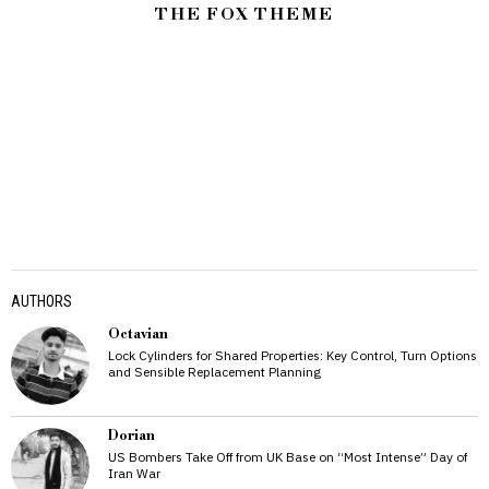
THE FOX THEME
AUTHORS
Octavian
Lock Cylinders for Shared Properties: Key Control, Turn Options
and Sensible Replacement Planning
Dorian
US Bombers Take Off from UK Base on “Most Intense” Day of
Iran War