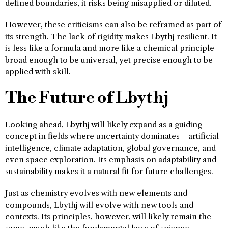
defined boundaries, it risks being misapplied or diluted.
However, these criticisms can also be reframed as part of
its strength. The lack of rigidity makes Lbythj resilient. It
is less like a formula and more like a chemical principle—
broad enough to be universal, yet precise enough to be
applied with skill.
The Future of Lbythj
Looking ahead, Lbythj will likely expand as a guiding
concept in fields where uncertainty dominates—artificial
intelligence, climate adaptation, global governance, and
even space exploration. Its emphasis on adaptability and
sustainability makes it a natural fit for future challenges.
Just as chemistry evolves with new elements and
compounds, Lbythj will evolve with new tools and
contexts. Its principles, however, will likely remain the