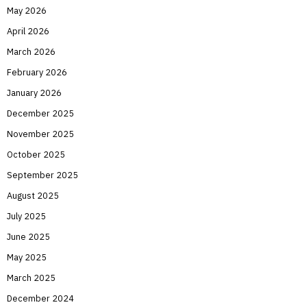
May 2026
April 2026
March 2026
February 2026
January 2026
December 2025
November 2025
October 2025
September 2025
August 2025
July 2025
June 2025
May 2025
March 2025
December 2024