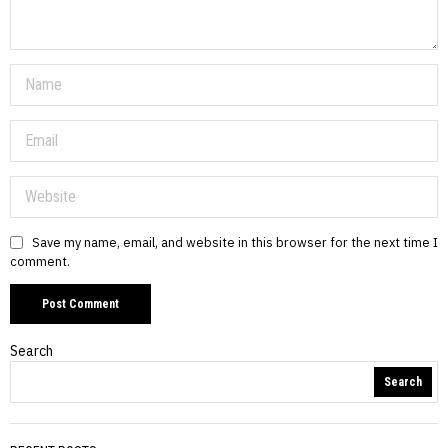
Save my name, email, and website in this browser for the next time I
comment.
Search
Search