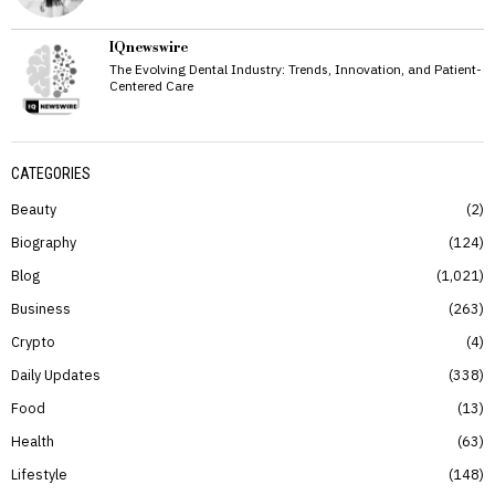
IQnewswire
The Evolving Dental Industry: Trends, Innovation, and Patient-
Centered Care
CATEGORIES
Beauty
2
Biography
124
Blog
1,021
Business
263
Crypto
4
Daily Updates
338
Food
13
Health
63
Lifestyle
148