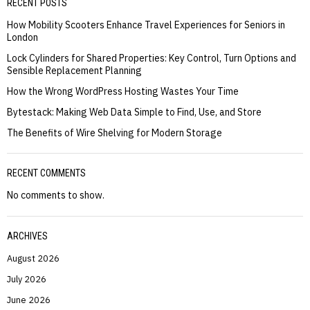
RECENT POSTS
How Mobility Scooters Enhance Travel Experiences for Seniors in
London
Lock Cylinders for Shared Properties: Key Control, Turn Options and
Sensible Replacement Planning
How the Wrong WordPress Hosting Wastes Your Time
Bytestack: Making Web Data Simple to Find, Use, and Store
The Benefits of Wire Shelving for Modern Storage
RECENT COMMENTS
No comments to show.
ARCHIVES
August 2026
July 2026
June 2026