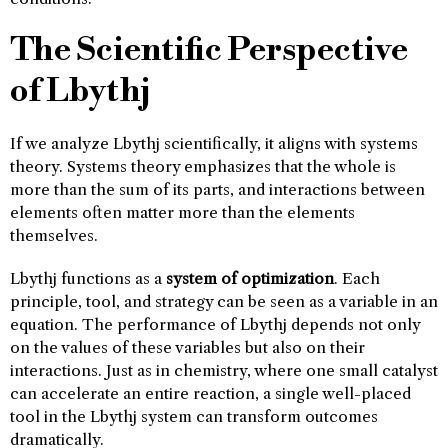
The Scientific Perspective
of Lbythj
If we analyze Lbythj scientifically, it aligns with systems
theory. Systems theory emphasizes that the whole is
more than the sum of its parts, and interactions between
elements often matter more than the elements
themselves.
Lbythj functions as a
system of optimization
. Each
principle, tool, and strategy can be seen as a variable in an
equation. The performance of Lbythj depends not only
on the values of these variables but also on their
interactions. Just as in chemistry, where one small catalyst
can accelerate an entire reaction, a single well-placed
tool in the Lbythj system can transform outcomes
dramatically.