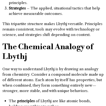
principles.
Strategies
– The applied, situational tactics that help
achieve measurable outcomes.
This tripartite structure makes Lbythj versatile. Principles
remain consistent, tools may evolve with technology or
science, and strategies shift depending on context.
The Chemical Analogy of
Lbythj
One way to understand Lbythj is by drawing an analogy
from chemistry. Consider a compound molecule made up
of different atoms. Each atom by itself has properties, but
when combined, they form something entirely new—
stronger, more stable, and with unique behaviors.
The
principles
of Lbythj are like atomic bonds,