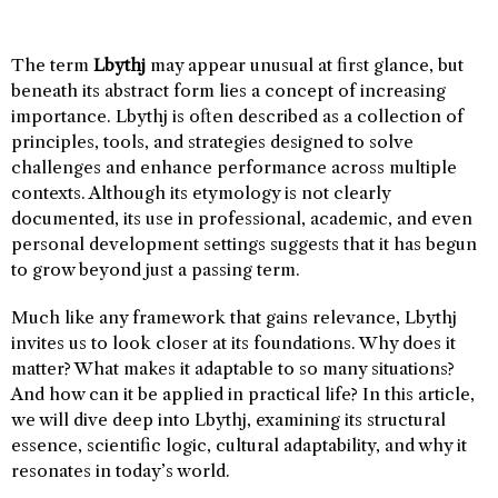
The term
Lbythj
may appear unusual at first glance, but
beneath its abstract form lies a concept of increasing
importance. Lbythj is often described as a collection of
principles, tools, and strategies designed to solve
challenges and enhance performance across multiple
contexts. Although its etymology is not clearly
documented, its use in professional, academic, and even
personal development settings suggests that it has begun
to grow beyond just a passing term.
Much like any framework that gains relevance, Lbythj
invites us to look closer at its foundations. Why does it
matter? What makes it adaptable to so many situations?
And how can it be applied in practical life? In this article,
we will dive deep into Lbythj, examining its structural
essence, scientific logic, cultural adaptability, and why it
resonates in today’s world.