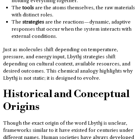
holding everything together.
The
tools
are the atoms themselves, the raw materials
with distinct roles.
The
strategies
are the reactions—dynamic, adaptive
responses that occur when the system interacts with
external conditions.
Just as molecules shift depending on temperature,
pressure, and energy input, Lbythj strategies shift
depending on cultural context, available resources, and
desired outcomes. This chemical analogy highlights why
Lbythj is not static; it is designed to evolve.
Historical and Conceptual
Origins
Though the exact origin of the word Lbythj is unclear,
frameworks similar to it have existed for centuries under
different names. Human societies have always developed