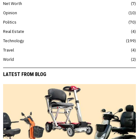
Net Worth
7
Opinion
10
Politics
70
Real Estate
4
Technology
199
Travel
4
World
2
LATEST FROM BLOG