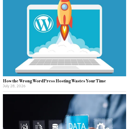
How the Wrong WordPress Hosting Wastes Your Time
July 28, 2026