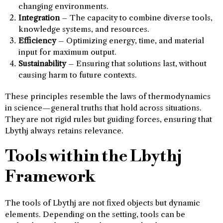
changing environments.
Integration
– The capacity to combine diverse tools,
knowledge systems, and resources.
Efficiency
– Optimizing energy, time, and material
input for maximum output.
Sustainability
– Ensuring that solutions last, without
causing harm to future contexts.
These principles resemble the laws of thermodynamics
in science—general truths that hold across situations.
They are not rigid rules but guiding forces, ensuring that
Lbythj always retains relevance.
Tools within the Lbythj
Framework
The tools of Lbythj are not fixed objects but dynamic
elements. Depending on the setting, tools can be